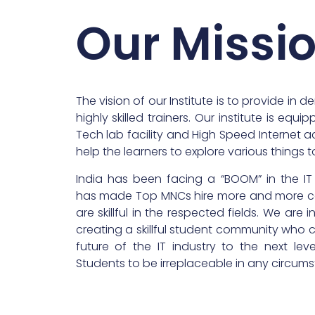
Our Missi
The vision of our Institute is to provide in d
highly skilled trainers. Our institute is equ
Tech lab facility and High Speed Internet a
help the learners to explore various things to 
India has been facing a “BOOM” in the IT
has made Top MNCs hire more and more 
are skillful in the respected fields. We are 
creating a skillful student community who
future of the IT industry to the next lev
Students to be irreplaceable in any circum