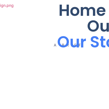
Home
Ou
Our St
A BRIEF