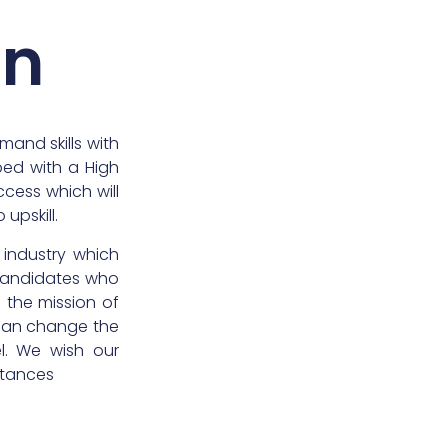
on
emand skills with
ipped with a High
ccess which will
upskill.
 industry which
candidates who
in the mission of
 can change the
el. We wish our
stances