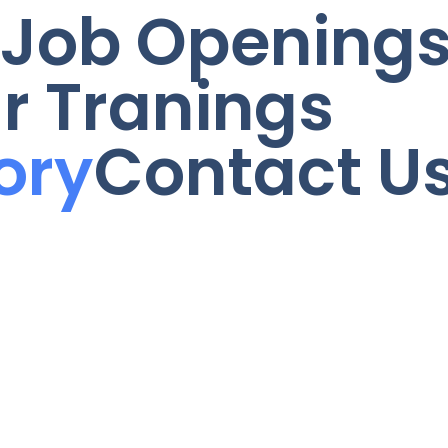
Job Opening
r Tranings
ory
Contact U